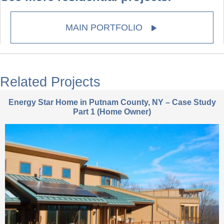
MAIN PORTFOLIO
Related Projects
Energy Star Home in Putnam County, NY – Case Study
Part 1 (Home Owner)