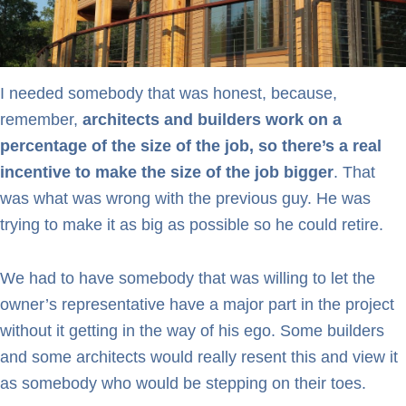
I needed somebody that was honest, because,
remember,
architects and builders work on a
percentage of the size of the job, so there’s a real
incentive to make the size of the job bigger
. That
was what was wrong with the previous guy. He was
trying to make it as big as possible so he could retire.
We had to have somebody that was willing to let the
owner’s representative have a major part in the project
without it getting in the way of his ego. Some builders
and some architects would really resent this and view it
as somebody who would be stepping on their toes.