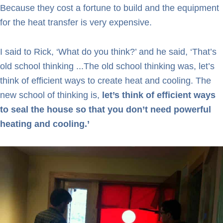
Because they cost a fortune to build and the equipment
for the heat transfer is very expensive.
I said to Rick, ‘What do you think?’ and he said, ‘That’s
old school thinking ...The old school thinking was, let’s
think of efficient ways to create heat and cooling. The
new school of thinking is,
let’s think of efficient ways
to seal the house so that you don’t need powerful
heating and cooling.’