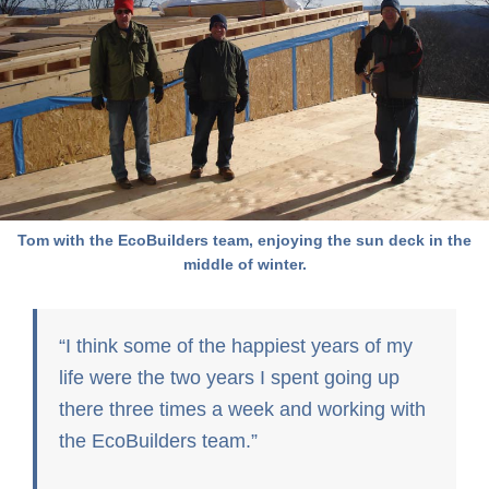
Tom with the EcoBuilders team, enjoying the sun deck in the
middle of winter.
I think some of the happiest years of my
life were the two years I spent going up
there three times a week and working with
the EcoBuilders team.