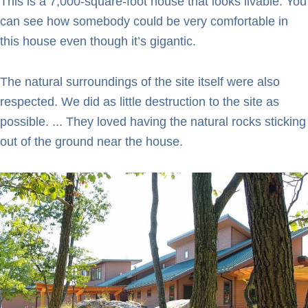
This is a 7,000-square-foot house that looks livable. You
can see how somebody could be very comfortable in
this house even though it’s gigantic.
The natural surroundings of the site itself were also
respected. We did as little destruction to the site as
possible. ... They loved having the natural rocks sticking
out of the ground near the house.