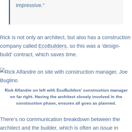
impressive.
Rick is not only an architect, but also has a construction
company called
EcoBuilders
, so this was a ‘design-
build’ contract, which saves time.
Rick Alfandre on left with EcoBuilders' construction manager
on far right. Having the architect closely involved in the
construction phase, ensures all goes as planned.
There’s no communication breakdown between the
architect and the builder, which is often an issue in