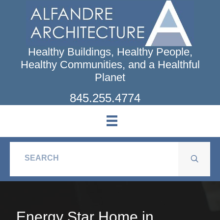
Skip
to
main
content
Healthy Buildings, Healthy People,
Healthy Communities, and a Healthful
Planet
845.255.4774
Energy Star Home in