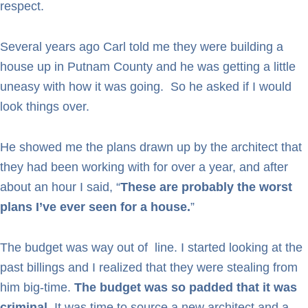
respect.
Several years ago Carl told me they were building a
house up in Putnam County and he was getting a little
uneasy with how it was going. So he asked if I would
look things over.
He showed me the plans drawn up by the architect that
they had been working with for over a year, and after
about an hour I said, “
These are probably the worst
plans I’ve ever seen for a house.
”
The budget was way out of line. I started looking at the
past billings and I realized that they were stealing from
him big-time.
The budget was so padded that it was
criminal
. It was time to source a new architect and a