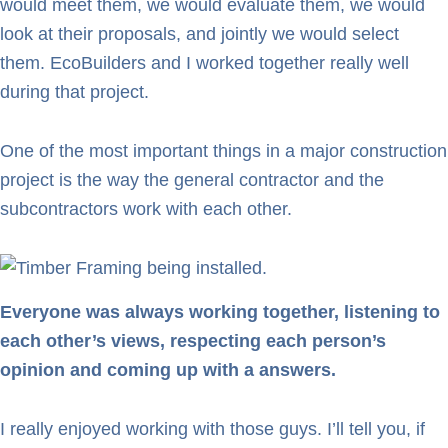
would meet them, we would evaluate them, we would
look at their proposals, and jointly we would select
them. EcoBuilders and I worked together really well
during that project.
One of the most important things in a major construction
project is the way the general contractor and the
subcontractors work with each other.
Everyone was always working together, listening to
each other’s views, respecting each person’s
opinion and coming up with a answers.
I really enjoyed working with those guys. I’ll tell you, if