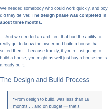
We needed somebody who could work quickly, and boy
did they deliver.
The design phase was completed in
about three months.
… And we needed an architect that had the ability to
really get to know the owner and build a house that
suited them… because frankly, if you’re just going to
build a house, you might as well just buy a house that’s
already built.
The Design and Build Process
From design to build, was less than 18
months … and on budget — that’s