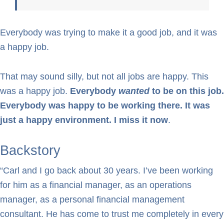
Everybody was trying to make it a good job, and it was
a happy job.
That may sound silly, but not all jobs are happy. This
was a happy job.
Everybody
wanted
to be on this job.
Everybody was happy to be working there. It was
just a happy environment. I miss it now
.
Backstory
“Carl and I go back about 30 years. I’ve been working
for him as a financial manager, as an operations
manager, as a personal financial management
consultant. He has come to trust me completely in every