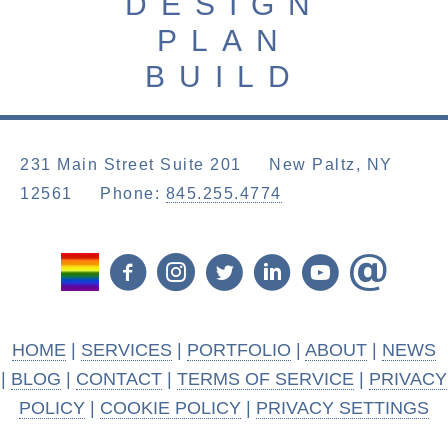
DESIGN
PLAN
BUILD
231 Main Street Suite 201 New Paltz, NY
12561
Phone:
845.255.4774
HOME
|
SERVICES
|
PORTFOLIO
|
ABOUT
|
NEWS
|
BLOG
|
CONTACT
|
TERMS OF SERVICE
|
PRIVACY
POLICY
|
COOKIE POLICY
|
PRIVACY SETTINGS