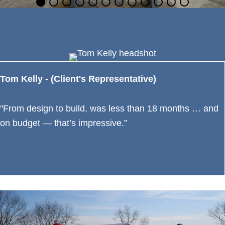
Tom Kelly - (Client's Representative)
"From design to build, was less than 18 months … and
on budget — that’s impressive.”