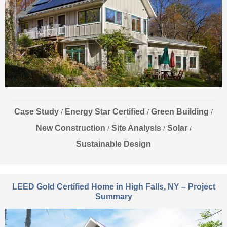
Case Study
Energy Star Certified
Green Building
/
/
/
New Construction
Site Analysis
Solar
/
/
/
Sustainable Design
LEED Gold Certified Home in High Falls, NY – Project
Summary