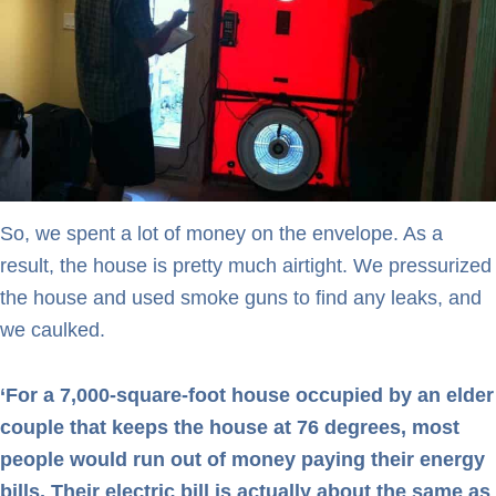
So, we spent a lot of money on the envelope. As a
result, the house is pretty much airtight. We pressurized
the house and used smoke guns to find any leaks, and
we caulked.
‘For a 7,000-square-foot house occupied by an elder
couple that keeps the house at 76 degrees, most
people would run out of money paying their energy
bills. Their electric bill is actually about the same as