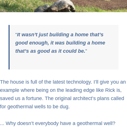
It wasn’t just building a home that’s
good enough, it was building a home
that’s as good as it could be.
The house is full of the latest technology. I’ll give you an
example where being on the leading edge like Rick is,
saved us a fortune. The original architect’s plans called
for geothermal wells to be dug.
... Why doesn’t everybody have a geothermal well?