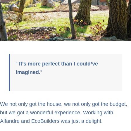
It’s more perfect than I could’ve
imagined.
We not only got the house, we not only got the budget,
but we got a wonderful experience. Working with
Alfandre and EcoBuilders was just a delight.