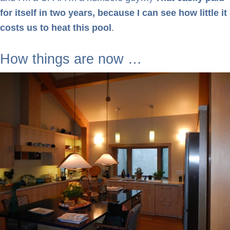
for itself in two years, because I can see how little it
costs us to heat this pool
.
How things are now …