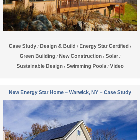
Case Study
Design & Build
Energy Star Certified
/
/
/
Green Building
New Construction
Solar
/
/
/
Sustainable Design
Swimming Pools
Video
/
/
New Energy Star Home – Warwick, NY – Case Study