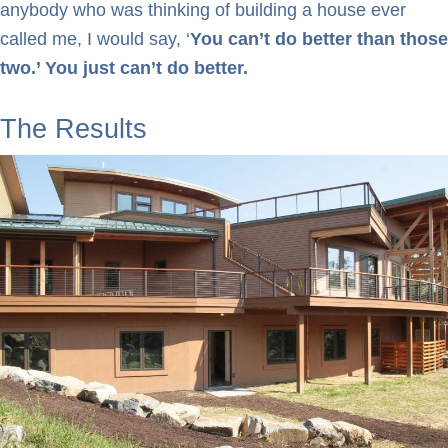
anybody who was thinking of building a house ever
called me, I would say, ‘
You can’t do better than those
two.’ You just can’t do better.
The Results