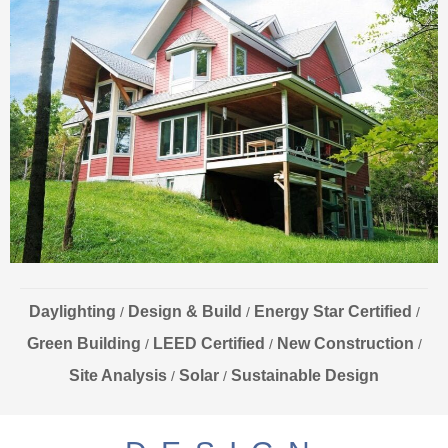
Daylighting
Design & Build
Energy Star Certified
/
/
/
Green Building
LEED Certified
New Construction
/
/
/
Site Analysis
Solar
Sustainable Design
/
/