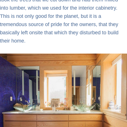
into lumber, which we used for the interior cabinetry.
This is not only good for the planet, but it is a
tremendous source of pride for the owners, that they
basically left onsite that which they disturbed to build
their home.