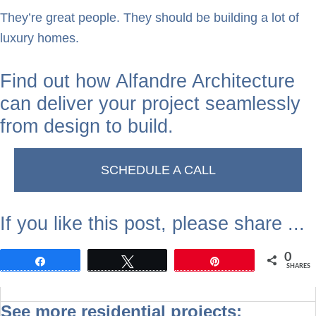
They’re great people. They should be building a lot of
luxury homes.
Find out how Alfandre Architecture
can deliver your project seamlessly
from design to build.
SCHEDULE A CALL
If you like this post, please share ...
0
Share
Tweet
Pin
SHARES
See more residential projects: