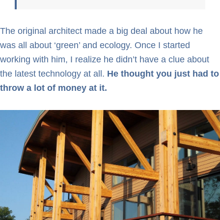
The original architect made a big deal about how he
was all about ‘green’ and ecology. Once I started
working with him, I realize he didn’t have a clue about
the latest technology at all.
He thought you just had to
throw a lot of money at it.