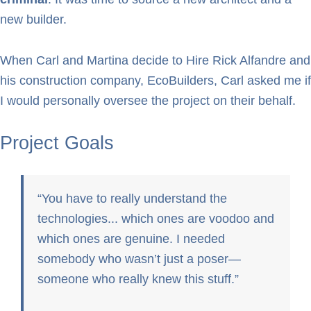
new builder.
When Carl and Martina decide to Hire Rick Alfandre and
his construction company, EcoBuilders, Carl asked me if
I would personally oversee the project on their behalf.
Project Goals
You have to really understand the
technologies... which ones are voodoo and
which ones are genuine. I needed
somebody who wasn’t just a poser—
someone who really knew this stuff.