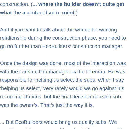
construction. (
... where the builder doesn’t quite get
what the architect had in mind.
)
And if you want to talk about the wonderful working
relationship during the construction phase, you need to
go no further than EcoBuilders' construction manager.
Once the design was done, most of the interaction was
with the construction manager as the foreman. He was
responsible for helping us select the subs. When I say
‘helping us select,’ very rarely would we go against his
recommendations, but the final decision on each sub
was the owner’s. That’s just the way it is.
... But EcoBuilders would bring us quality subs. We