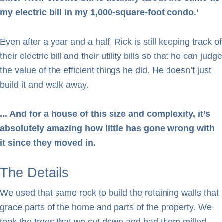
my electric bill in my 1,000-square-foot condo.’
Even after a year and a half, Rick is still keeping track of
their electric bill and their utility bills so that he can judge
the value of the efficient things he did. He doesn’t just
build it and walk away.
... And for a house of this size and complexity, it’s
absolutely amazing how little has gone wrong with
it since they moved in.
The Details
We used that same rock to build the retaining walls that
grace parts of the home and parts of the property. We
took the trees that we cut down and had them milled