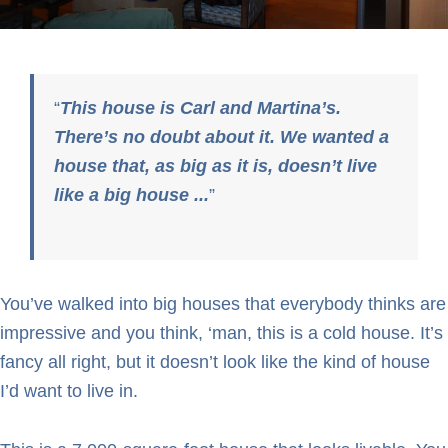
This house is Carl and Martina’s.
There’s no doubt about it. We wanted a
house that, as big as it is, doesn’t live
like a big house ...
You’ve walked into big houses that everybody thinks are
impressive and you think, ‘man, this is a cold house. It’s
fancy all right, but it doesn’t look like the kind of house
I’d want to live in.