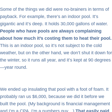
Some of the things we did were no-brainers in terms of
payback. For example, there’s an indoor pool. It’s
gigantic and it’s deep. It holds 30,000 gallons of water.
People who have pools are always complaining
about how much it’s costing them to heat their pool.
This is an indoor pool, so it’s not subject to the cold
weather, but on the other hand, we don’t shut it down for
the winter, so it runs all year, and it’s kept at 90 degrees
—year round.
We ended up insulating that pool with a foot of foam. It
probably ran us $6,000, because we did it before we
built the pool. (My background is financial management
and I’m a CPA. I’m a numbers guy…)
That easily paid