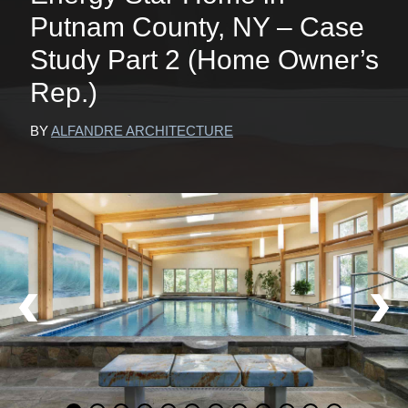
Putnam County, NY – Case
Study Part 2 (Home Owner’s
Rep.)
BY
ALFANDRE ARCHITECTURE