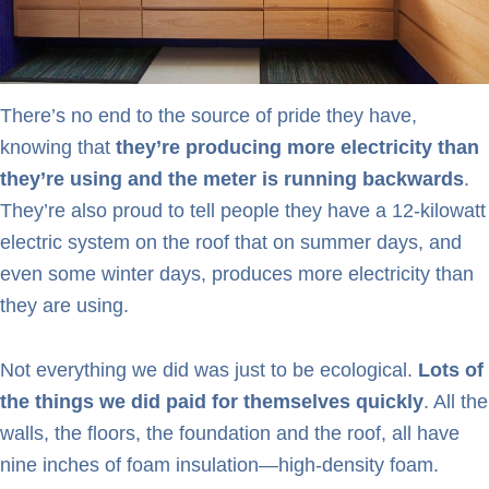
There’s no end to the source of pride they have,
knowing that
they’re producing more electricity than
they’re using and the meter is running backwards
.
They’re also proud to tell people they have a 12-kilowatt
electric system on the roof that on summer days, and
even some winter days, produces more electricity than
they are using.
Not everything we did was just to be ecological.
Lots of
the things we did paid for themselves quickly
. All the
walls, the floors, the foundation and the roof, all have
nine inches of foam insulation—high-density foam.