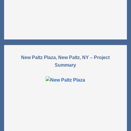
New Paltz Plaza, New Paltz, NY – Project
Summary