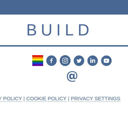
BUILD
Y POLICY
|
COOKIE POLICY
|
PRIVACY SETTINGS