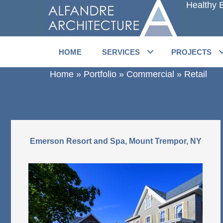
Healthy B
Skip
to
main
content
HOME
SERVICES
PROJECTS
Home
»
Portfolio
»
Commercial
»
Retail
Emerson Resort and Spa, Mount Trempor, NY