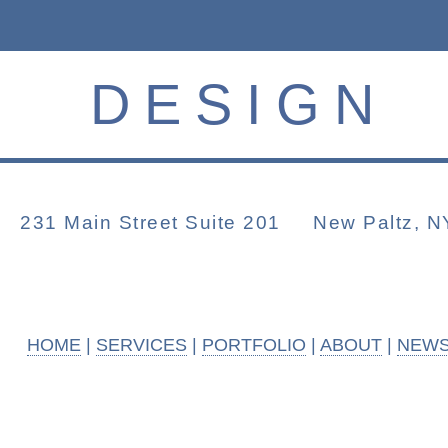
DESIGN
231 Main Street Suite 201 New Paltz
HOME
|
SERVICES
|
PORTFOLIO
|
ABOUT
|
NEW