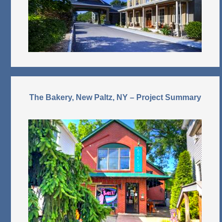
The Bakery, New Paltz, NY – Project Summary