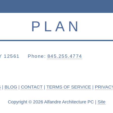
PLAN
, NY 12561
Phone:
845.255.4774
S
|
BLOG
|
CONTACT
|
TERMS OF SERVICE
|
PRIVAC
Copyright © 2026 Alfandre Architecture PC |
Site