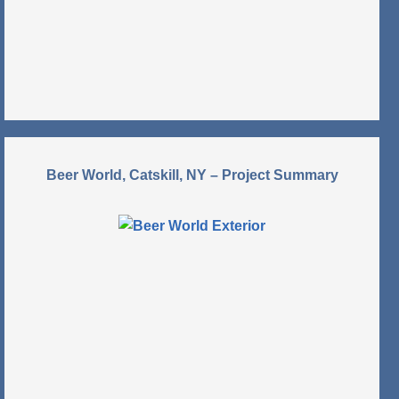
Beer World, Catskill, NY – Project Summary