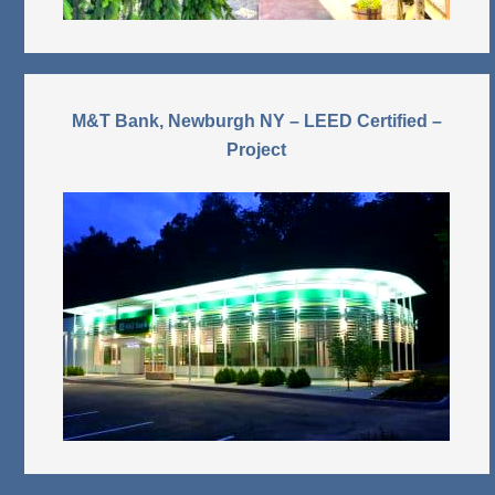
M&T Bank, Newburgh NY – LEED Certified –
Project