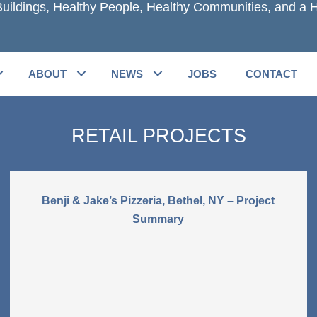
uildings, Healthy People, Healthy Communities, and a H
ABOUT
NEWS
JOBS
CONTACT
RETAIL PROJECTS
Benji & Jake’s Pizzeria, Bethel, NY – Project
Summary