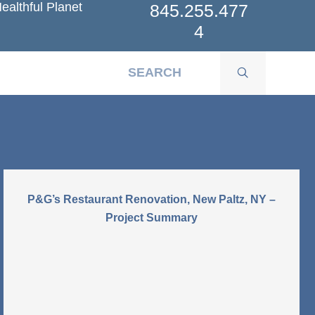
ealthful Planet
845.255.477
4
P&G’s Restaurant Renovation, New Paltz, NY –
Project Summary