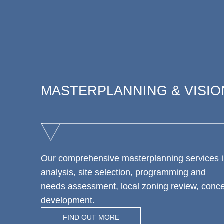
MASTERPLANNING & VISIO
Our comprehensive masterplanning services i
analysis, site selection, programming and
needs assessment, local zoning review, conc
development.
FIND OUT MORE