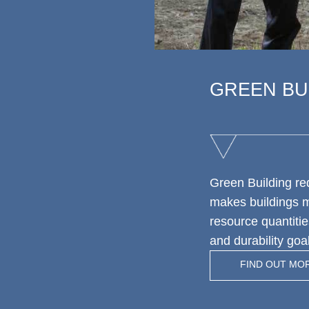
GREEN BU
Green Building r
makes buildings mo
resource quantitie
and durability go
FIND OUT MO