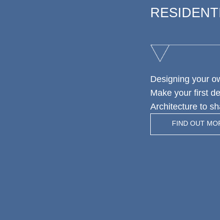
RESIDENT
Designing your o
Make your first d
Architecture to sh
FIND OUT MO