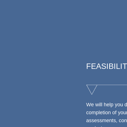
FEASIBILI
We will help you 
completion of your
assessments, conc