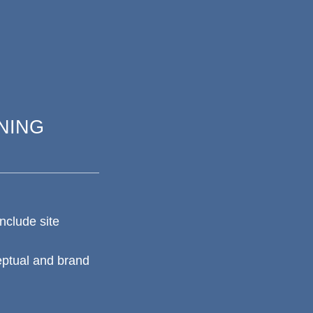
NING
nclude site
eptual and brand