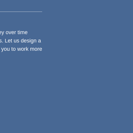
y over time
. Let us design a
s you to work more