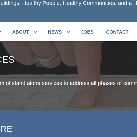
uildings, Healthy People, Healthy Communities, and a H
ABOUT
NEWS
JOBS
CONTACT
CES
um of stand alone services to address all phases of comm
URE