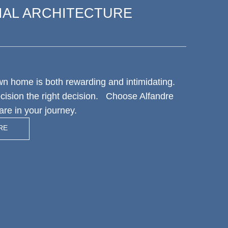
IAL ARCHITECTURE
wn home is both rewarding and intimidating.
ecision the right decision. Choose Alfandre
are in your journey.
RE