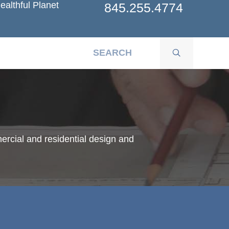
ealthful Planet
845.255.4774
ercial and residential design and