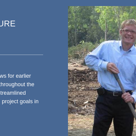
TURE
ws for earlier
 throughout the
streamlined
project goals in