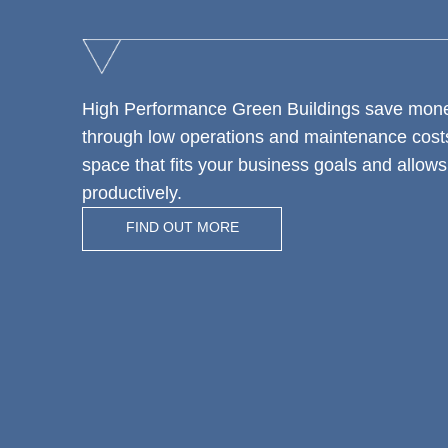
High Performance Green Buildings save mone
through low operations and maintenance costs
space that fits your business goals and allow
productively.
FIND OUT MORE