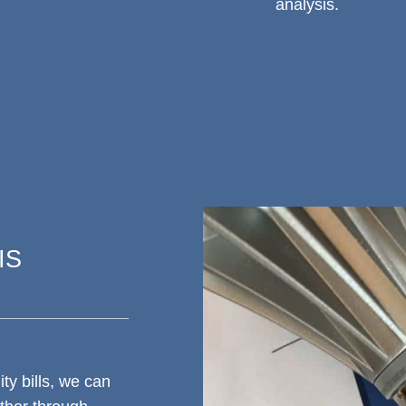
analysis.
IS
ty bills, we can