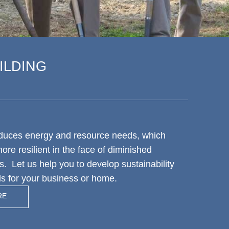
ILDING
educes energy and resource needs, which
re resilient in the face of diminished
s. Let us help you to develop sustainability
als for your business or home.
RE