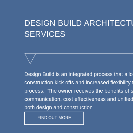
DESIGN BUILD ARCHITEC
SERVICES
Design Build is an integrated process that allo
construction kick offs and increased flexibility
process. The owner receives the benefits of 
communication, cost effectiveness and unified 
both design and construction.
FIND OUT MORE