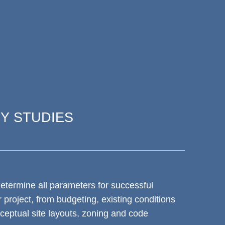
TY STUDIES
determine all parameters for successful
 project, from budgeting, existing conditions
eptual site layouts, zoning and code