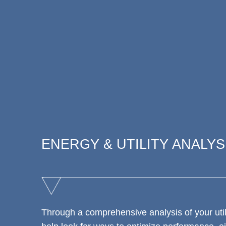
ENERGY & UTILITY ANALYS
Through a comprehensive analysis of your utili