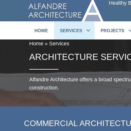
Healthy B
Skip
to
main
content
HOME
SERVICES
PROJECTS
Home
»
Services
ARCHITECTURE SERVI
Alfandre Architecture offers a broad spectr
construction.
COMMERCIAL ARCHITECT