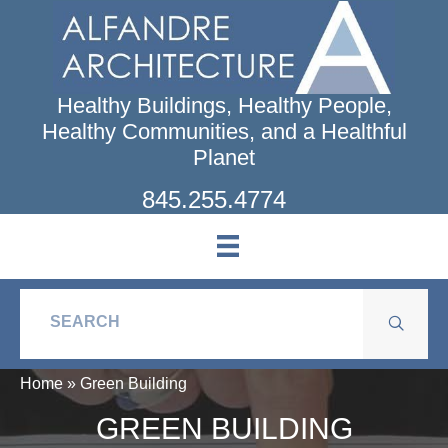
Skip
to
main
content
Healthy Buildings, Healthy People,
Healthy Communities, and a Healthful
Planet
845.255.4774
Home
»
Green Building
GREEN BUILDING