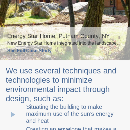
Energy Star Home, Putnam County, NY
New Energy Star Home integrated into the landscape.
See Full Case Study
We use several techniques and
technologies to minimize
environmental impact through
design, such as:
Situating the building to make
maximum use of the sun’s energy
and heat
Creating an envelope that makes a