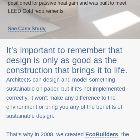
positioned for passive heat gain and was built to meet
LEED Gold requirements.
See Case Study
It’s important to remember that
design is only as good as the
construction that brings it to life.
Architects can design and model something
sustainable on paper, but if it’s not implemented
correctly, it won’t make any difference to the
environment or bring you any of the benefits of
sustainable design.
That’s why in 2008, we created
EcoBuilders
, the