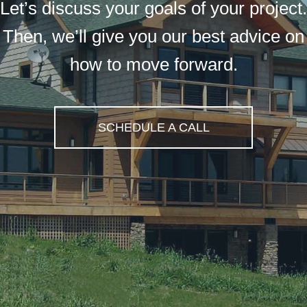
Let’s discuss your goals of your project.
Then, we’ll give you our best advice on
how to move forward.
SCHEDULE A CALL