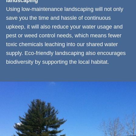
landscaping
Using low-maintenance landscaping will not only
save you the time and hassle of continuous
upkeep, it will also reduce your water usage and
pest or weed control needs, which means fewer
toxic chemicals leaching into our shared water
supply. Eco-friendly landscaping also encourages
biodiversity by supporting the local habitat.