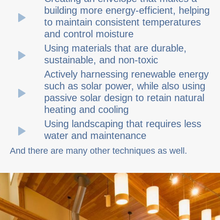
building more energy-efficient, helping
to maintain consistent temperatures
and control moisture
Using materials that are durable,
sustainable, and non-toxic
Actively harnessing renewable energy
such as solar power, while also using
passive solar design to retain natural
heating and cooling
Using landscaping that requires less
water and maintenance
And there are many other techniques as well.