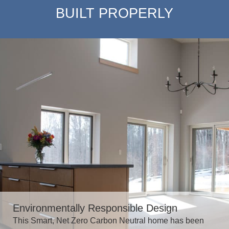
BUILT PROPERLY
Environmentally Responsible Design
This Smart, Net Zero Carbon Neutral home has been