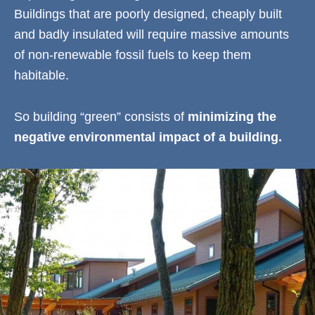
Buildings that are poorly designed, cheaply built
and badly insulated will require massive amounts
of non-renewable fossil fuels to keep them
habitable.
So building “green” consists of
minimizing the
negative environmental impact of a building.