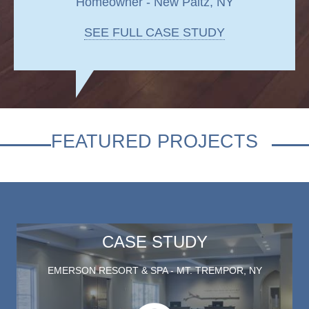
Homeowner - New Paltz, NY
SEE FULL CASE STUDY
FEATURED PROJECTS
CASE STUDY
EMERSON RESORT & SPA - MT. TREMPOR, NY
Play this video on case study p