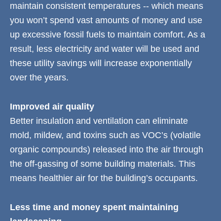
maintain consistent temperatures -- which means
you won’t spend vast amounts of money and use
up excessive fossil fuels to maintain comfort. As a
result, less electricity and water will be used and
these utility savings will increase exponentially
over the years.
Improved air quality
Better insulation and ventilation can eliminate
mold, mildew, and toxins such as VOC’s (volatile
organic compounds) released into the air through
the off-gassing of some building materials. This
means healthier air for the building’s occupants.
Less time and money spent maintaining