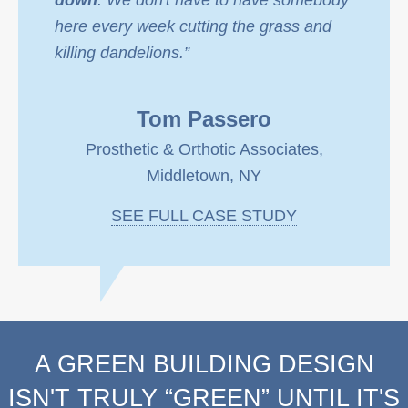
down
. We don't have to have somebody
here every week cutting the grass and
killing dandelions.”
Tom Passero
Prosthetic & Orthotic Associates,
Middletown, NY
SEE FULL CASE STUDY
A GREEN BUILDING DESIGN
ISN'T TRULY “GREEN” UNTIL IT'S