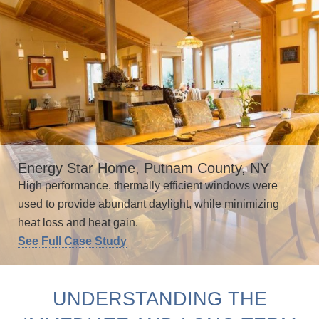
Energy Star Home, Putnam County, NY
High performance, thermally efficient windows were
used to provide abundant daylight, while minimizing
heat loss and heat gain.
See Full Case Study
UNDERSTANDING THE