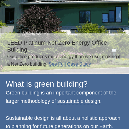
LEED Platinum Net Zero Energy Office
Building
Our office produces more energy than we use, making it
a Net Zero building.
See Full Case Study
What is green building?
Green building is an important component of the
larger methodology of
sustainable design
.
Sustainable design is all about a holistic approach
to planning for future generations on our Earth.