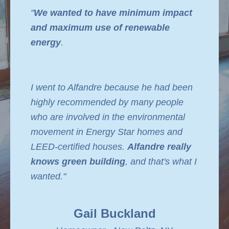
"
We wanted to have minimum impact
and maximum use of renewable
energy
.
I went to Alfandre because he had been
highly recommended by many people
who are involved in the environmental
movement in Energy Star homes and
LEED-certified houses.
Alfandre really
knows green building
, and that's what I
wanted."
Gail Buckland