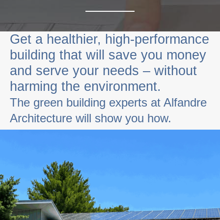
Get a healthier, high-performance
building that will save you money
and serve your needs – without
harming the environment.
The green building experts at
Alfandre
Architecture will show you how.