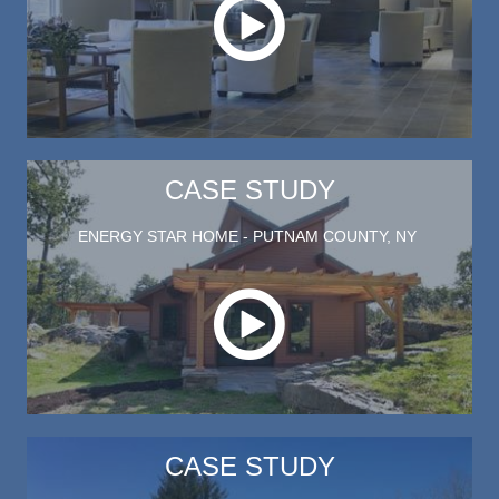
CASE STUDY
ENERGY STAR HOME - PUTNAM COUNTY, NY
Play this video on case study p
CASE STUDY