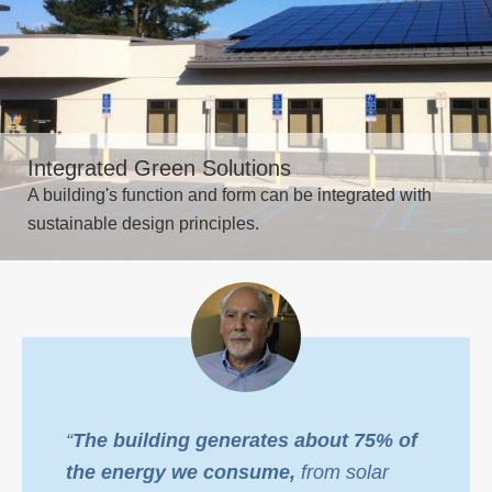
Integrated Green Solutions
A building's function and form can be integrated with
sustainable design principles.
“
The building generates about 75% of
the energy we consume,
from solar