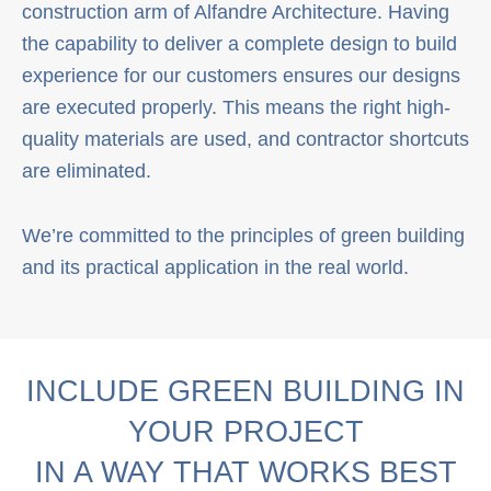
construction arm of Alfandre Architecture. Having
the capability to deliver a complete design to build
experience for our customers ensures our designs
are executed properly. This means the right high-
quality materials are used, and contractor shortcuts
are eliminated.
We’re committed to the principles of green building
and its practical application in the real world.
INCLUDE GREEN BUILDING IN
YOUR PROJECT
IN A WAY THAT WORKS BEST