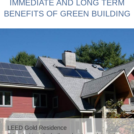
IMMEDIATE AND LONG TERM
BENEFITS OF GREEN BUILDING
LEED Gold Residence