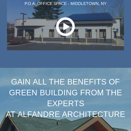
P.O.A. OFFICE SPACE - MIDDLETOWN, NY
Play this video on case study p
GAIN ALL THE BENEFITS OF
GREEN BUILDING FROM THE
EXPERTS
AT ALFANDRE ARCHITECTURE