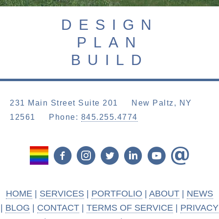
DESIGN
PLAN
BUILD
231 Main Street Suite 201 New Paltz, NY
12561
Phone:
845.255.4774
HOME
|
SERVICES
|
PORTFOLIO
|
ABOUT
|
NEWS
|
BLOG
|
CONTACT
|
TERMS OF SERVICE
|
PRIVACY