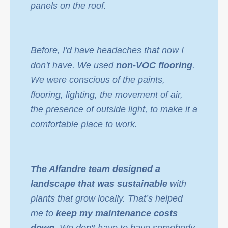
panels on the roof.
Before, I'd have headaches that now I
don't have. We used
non-VOC flooring
.
We were conscious of the paints,
flooring, lighting, the movement of air,
the presence of outside light, to make it a
comfortable place to work.
The Alfandre team designed a
landscape that was sustainable
with
plants that grow locally. That’s helped
me to
keep my maintenance costs