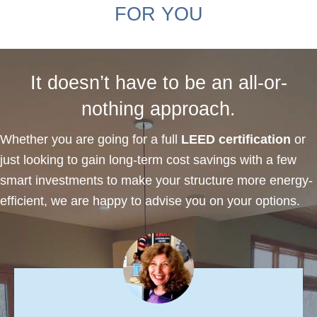
FOR YOU
It doesn’t have to be an all-or-
nothing approach.
Whether you are going for a full
LEED certification
or
just looking to gain long-term cost savings with a few
smart investments to make your structure more energy-
efficient, we are happy to advise you on your options.