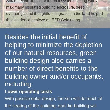
Solar electric and solar thermal systems, along with a
maximally insulated building enclosure, deep
overhangs, and thoughtful integration in the land helped
this residence achieve a LEED Gold rating.
Besides the initial benefit of
helping to minimize the depletion
of our natural resources, green
building design also carries a
number of direct benefits to the
building owner and/or occupants,
including:
Lower operating costs
With passive solar design, the sun will do much of
the heating of the building, and the building will