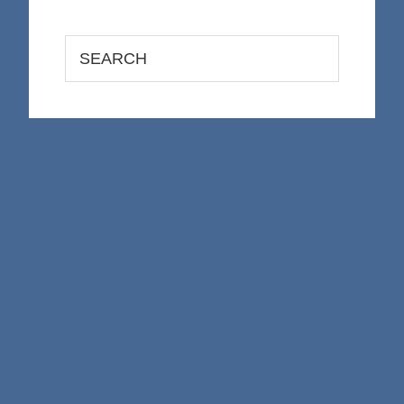
Search