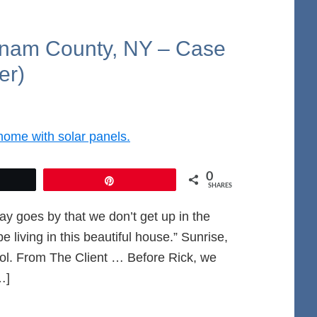
tnam County, NY – Case
er)
0
et
Pin
SHARES
day goes by that we don’t get up in the
 living in this beautiful house.” Sunrise,
ol. From The Client … Before Rick, we
…]