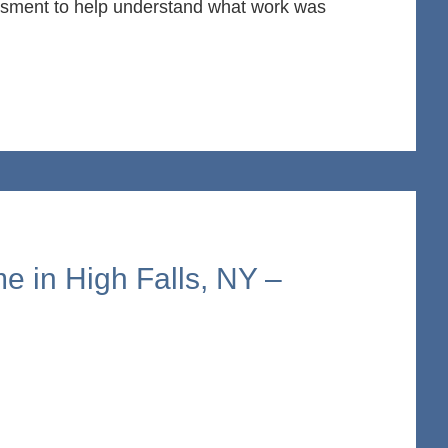
essment to help understand what work was
e in High Falls, NY –