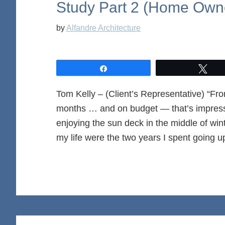
Study Part 2 (Home Owne
by
Alfandre Architecture
Share
Twe
Tom Kelly – (Client’s Representative) “Fro
months … and on budget — that’s impress
enjoying the sun deck in the middle of wint
my life were the two years I spent going u