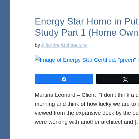
Energy Star Home in Pu
Study Part 1 (Home Own
by
Alfandre Architecture
Share
Twe
Martina Leonard – Client “I don’t think a 
morning and think of how lucky we are to be
viewed from the expansive deck by the po
were working with another architect and [