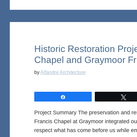
Historic Restoration Proj
Chapel and Graymoor Fr
by
Alfandre Architecture
Share
Twe
Project Summary The preservation and rest
Francis Chapel at Graymoor integrated our 
respect what has come before us while emb