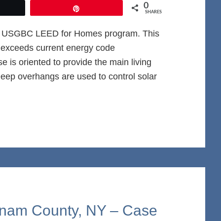
0
et
Pin
SHARES
he USGBC LEED for Homes program. This
ce exceeds current energy code
is oriented to provide the main living
Deep overhangs are used to control solar
tnam County, NY – Case