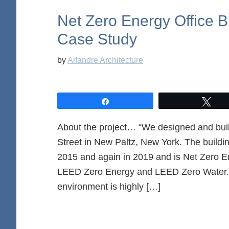
Net Zero Energy Office B
Case Study
by
Alfandre Architecture
Share
Twe
About the project… “We designed and built
Street in New Paltz, New York. The buildin
2015 and again in 2019 and is Net Zero En
LEED Zero Energy and LEED Zero Water. 
environment is highly […]