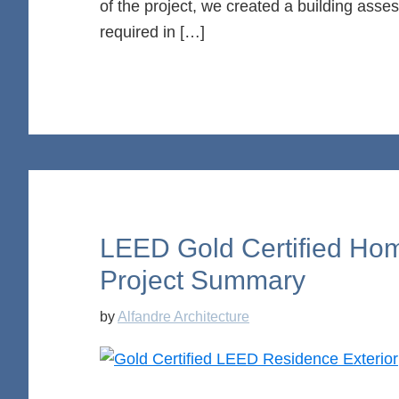
of the project, we created a building ass
required in […]
LEED Gold Certified Hom
Project Summary
by
Alfandre Architecture