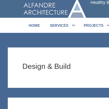
Healthy B
Skip
Skip
to
to
main
primary
content
sidebar
HOME
SERVICES
PROJECTS
Design & Build