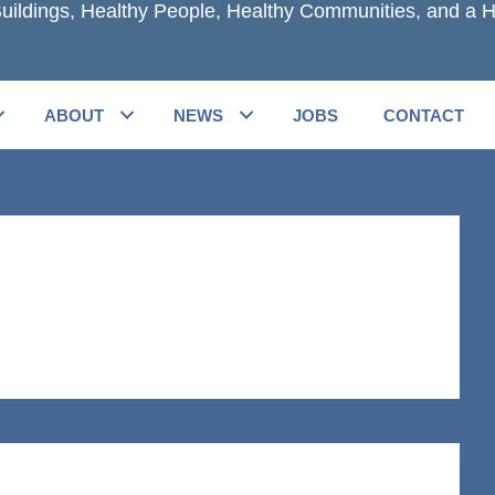
uildings, Healthy People, Healthy Communities, and a H
ABOUT
NEWS
JOBS
CONTACT