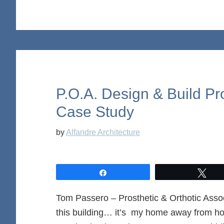
P.O.A. Design & Build Pr
Case Study
by
Alfandre Architecture
Share
Twe
Tom Passero – Prosthetic & Orthotic 
this building… it’s my home away from ho