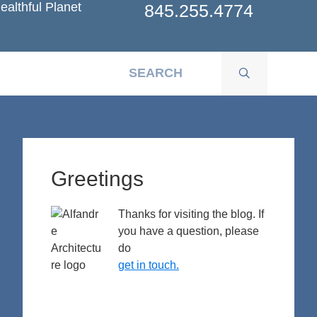
ealthful Planet
845.255.4774
Primary
Sidebar
Greetings
Thanks for visiting the blog. If
you have a question, please
do
get in touch.