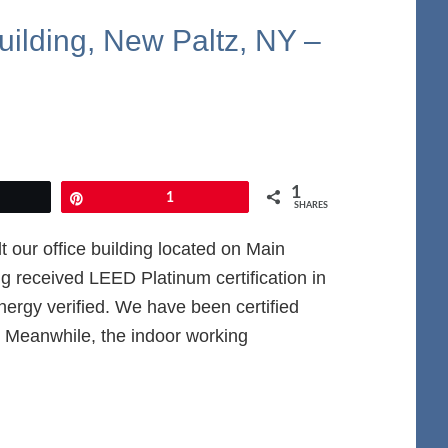
uilding, New Paltz, NY –
1
et
Pin
1
SHARES
 our office building located on Main
g received LEED Platinum certification in
ergy verified. We have been certified
Meanwhile, the indoor working