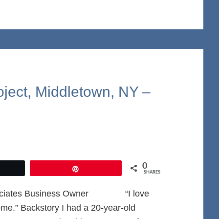
oject, Middletown, NY –
0
et
Pin
SHARES
Associates Business Owner “I love
me.” Backstory I had a 20-year-old