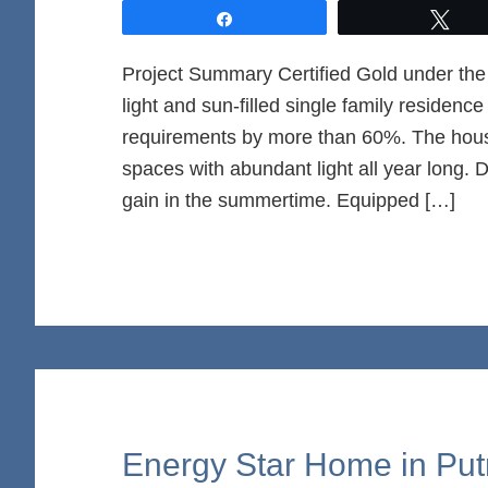
Share
Twe
Project Summary Certified Gold under t
light and sun-filled single family residen
requirements by more than 60%. The house 
spaces with abundant light all year long. 
gain in the summertime. Equipped […]
Energy Star Home in Pu