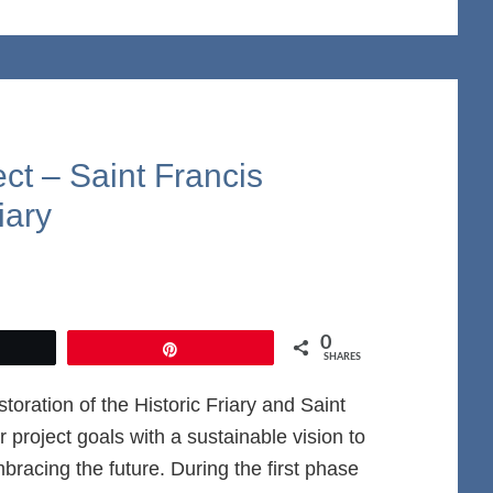
ect – Saint Francis
iary
0
et
Pin
SHARES
oration of the Historic Friary and Saint
project goals with a sustainable vision to
racing the future. During the first phase