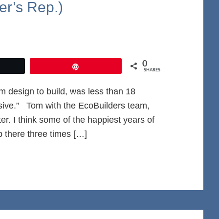
r’s Rep.)
0
et
Pin
SHARES
m design to build, was less than 18
ive.” Tom with the EcoBuilders team,
er. I think some of the happiest years of
p there three times […]