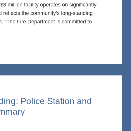
8 million facility operates on significantly
 reflects the community’s long-standing
ion. “The Fire Department is committed to
ding: Police Station and
ummary