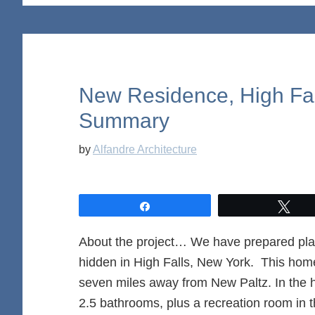
New Residence, High Fal
Summary
by
Alfandre Architecture
Share
Twe
About the project… We have prepared pla
hidden in High Falls, New York. This home 
seven miles away from New Paltz. In the
2.5 bathrooms, plus a recreation room in 