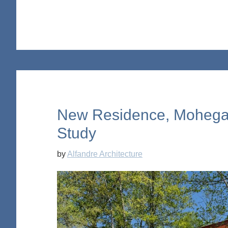
New Residence, Mohega
Study
by
Alfandre Architecture