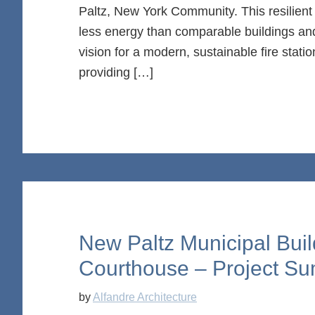
Paltz, New York Community. This resilient $
less energy than comparable buildings and
vision for a modern, sustainable fire stat
providing […]
New Paltz Municipal Buil
Courthouse – Project S
by
Alfandre Architecture