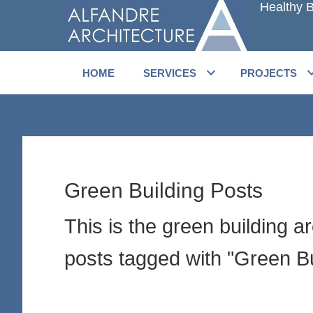
Healthy B
Skip
Skip
to
to
main
primary
content
sidebar
HOME
SERVICES
PROJECTS
Green Building Posts
This is the green building a
posts tagged with "Green Bu