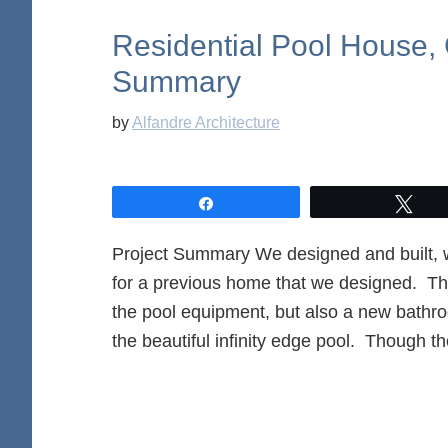
Residential Pool House, 
Summary
by
Alfandre Architecture
Share
Twe
Project Summary We designed and built, w
for a previous home that we designed. The
the pool equipment, but also a new bathro
the beautiful infinity edge pool. Though t