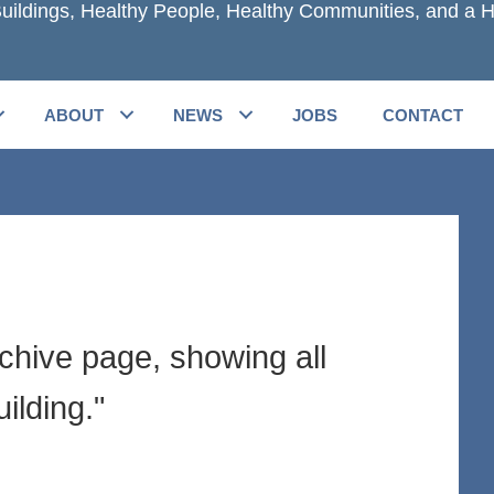
uildings, Healthy People, Healthy Communities, and a H
ABOUT
NEWS
JOBS
CONTACT
rchive page, showing all
ilding."