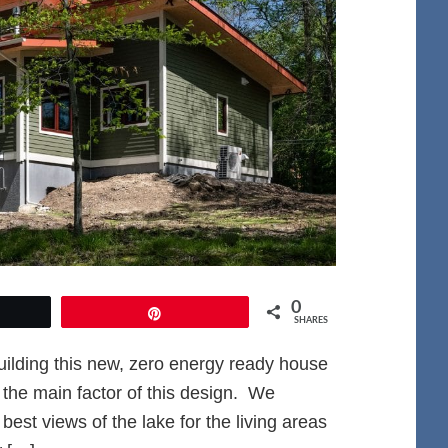
0
et
Pin
SHARES
ilding this new, zero energy ready house
 the main factor of this design. We
est views of the lake for the living areas