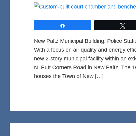
Share
Twe
New Paltz Municipal Building: Police St
With a focus on air quality and energy eff
new 2-story municipal facility within an ex
N. Putt Corners Road in New Paltz. The 1
houses the Town of New […]