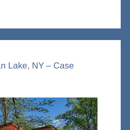
n Lake, NY – Case