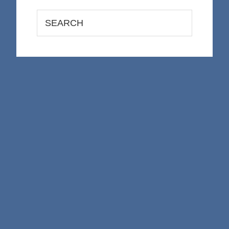
Search