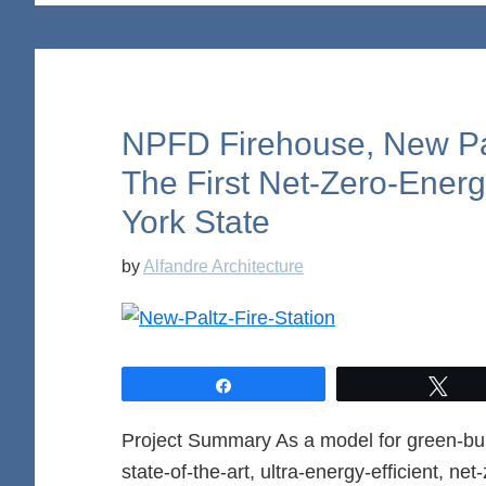
NPFD Firehouse, New Pal
The First Net-Zero-Energ
York State
by
Alfandre Architecture
Share
Twe
Project Summary As a model for green-buil
state-of-the-art, ultra-energy-efficient, ne