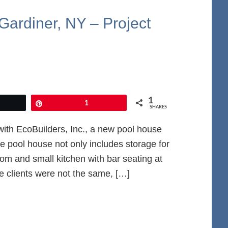
Gardiner, NY – Project
1
et
Pin
1
SHARES
ith EcoBuilders, Inc., a new pool house
 pool house not only includes storage for
om and small kitchen with bar seating at
he clients were not the same, […]