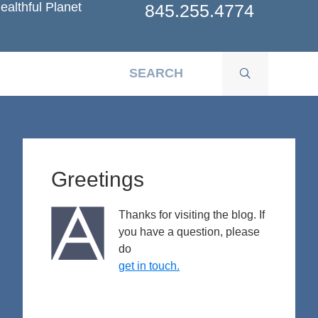
ealthful Planet
845.255.4774
Primary
Sidebar
Greetings
Thanks for visiting the blog. If
you have a question, please
do
get in touch.