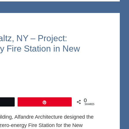
tz, NY – Project:
y Fire Station in New
0
et
Pin
SHARES
ding, Alfandre Architecture designed the
t-zero-energy Fire Station for the New