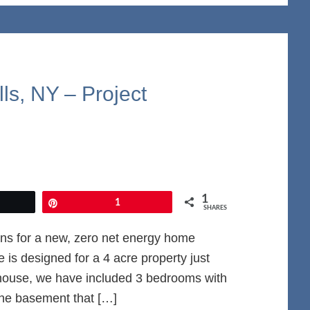
ls, NY – Project
1
et
Pin
1
SHARES
ns for a new, zero net energy home
is designed for a 4 acre property just
 house, we have included 3 bedrooms with
the basement that […]