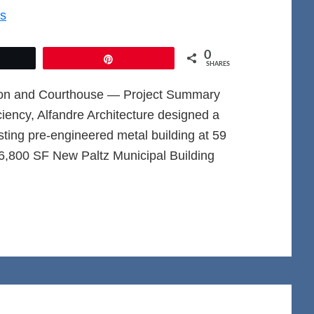
0
et
Pin
SHARES
ation and Courthouse — Project Summary
iciency, Alfandre Architecture designed a
isting pre-engineered metal building at 59
6,800 SF New Paltz Municipal Building