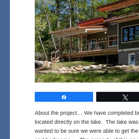
Share
Twe
About the project… We have completed bu
located directly on the lake. The lake was
wanted to be sure we were able to get the b