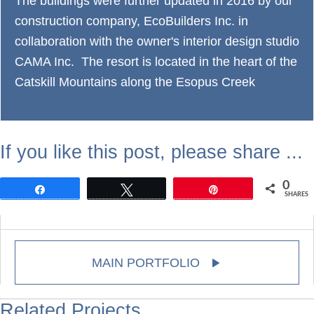
The buildings were further updated in 2016 by our
construction company, EcoBuilders Inc. in
collaboration with the owner's interior design studio
CAMA Inc. The resort is located in the heart of the
Catskill Mountains along the Esopus Creek
If you like this post, please share ...
0
Share
Tweet
Pin
SHARES
MAIN PORTFOLIO
Related Projects