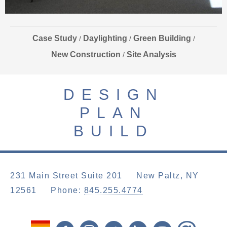
Case Study
Daylighting
Green Building
/
/
/
New Construction
Site Analysis
/
DESIGN
PLAN
BUILD
231 Main Street Suite 201 New Paltz, NY
12561
Phone:
845.255.4774