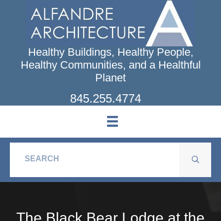
Skip
to
main
content
Healthy Buildings, Healthy People,
Healthy Communities, and a Healthful
Planet
845.255.4774
The Black Bear Lodge at the