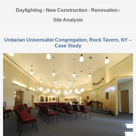
Daylighting
New Construction
Renovation
/
/
/
Site Analysis
Unitarian Universalist Congregation, Rock Tavern, NY –
Case Study