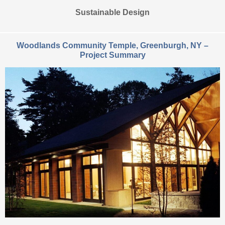
Sustainable Design
Woodlands Community Temple, Greenburgh, NY –
Project Summary