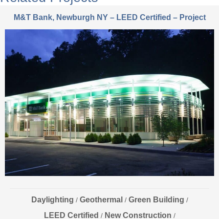
M&T Bank, Newburgh NY – LEED Certified – Project
Daylighting
Geothermal
Green Building
/
/
/
LEED Certified
New Construction
/
/