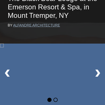
Emerson Resort & Spa, in
Mount Tremper, NY
BY
ALFANDRE ARCHITECTURE