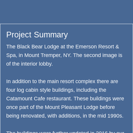
Project Summary
The Black Bear Lodge at the Emerson Resort &
Spa, in Mount Tremper, NY. The second image is
of the interior lobby.
In addition to the main resort complex there are
four log cabin style buildings, including the
Catamount Cafe restaurant. These buildings were
once part of the Mount Pleasant Lodge before
being renovated, with additions, in the mid 1990s.