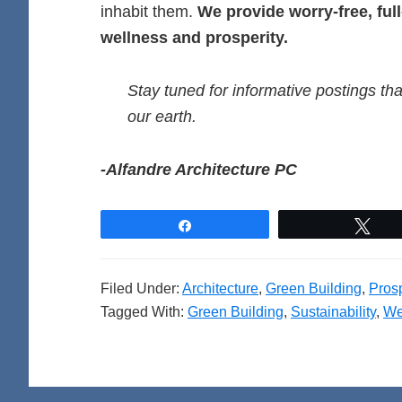
inhabit them.
We provide worry-free, ful
wellness and prosperity.
Stay tuned for informative postings tha
our earth.
-Alfandre Architecture PC
Share
Twe
Filed Under:
Architecture
,
Green Building
,
Prosp
Tagged With:
Green Building
,
Sustainability
,
We