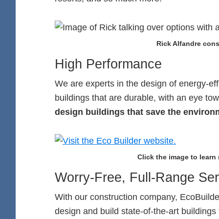
Rick Alfandre consu
High Performance
We are experts in the design of energy-eff
buildings that are durable, with an eye tow
design buildings that save the envi
Click the image to learn
Worry-Free, Full-Range Ser
With our construction company, EcoBuilders
design and build state-of-the-art buildings 