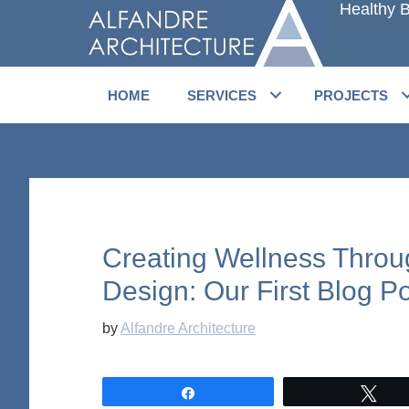
Healthy B
Skip
Skip
to
to
main
primary
content
sidebar
HOME
SERVICES
PROJECTS
Creating Wellness Throu
Design: Our First Blog Po
by
Alfandre Architecture
Share
Twe