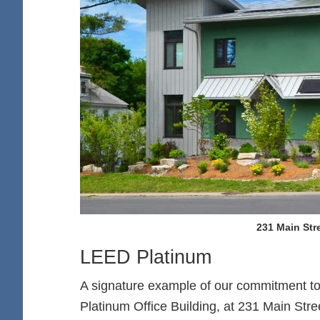
231 Main Stre
LEED Platinum
A signature example of our commitment to
Platinum Office Building, at 231 Main Stre