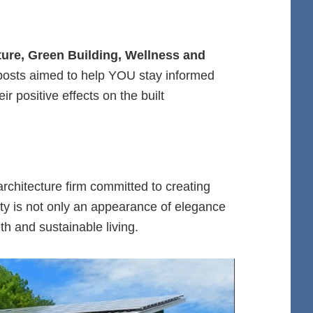
cture, Green Building, Wellness and
 posts aimed to help YOU stay informed
r positive effects on the built
.
 architecture firm committed to creating
ty is not only an appearance of elegance
h and sustainable living.