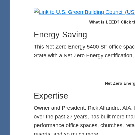
What is LEED? Click t
Energy Saving
This Net Zero Energy 5400 SF office space
State with a Net Zero Energy certification,
Net Zero Energ
Expertise
Owner and President, Rick Alfandre, AIA, 
over the past 27 years, has built more tha
performance office spaces, churches, retail
resorts, and so much more.