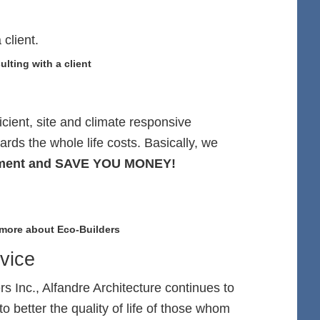
lting with a client
icient, site and climate responsive
ards the whole life costs. Basically, we
ronment and SAVE YOU MONEY!
 more about Eco-Builders
vice
 Inc., Alfandre Architecture continues to
to better the quality of life of those whom