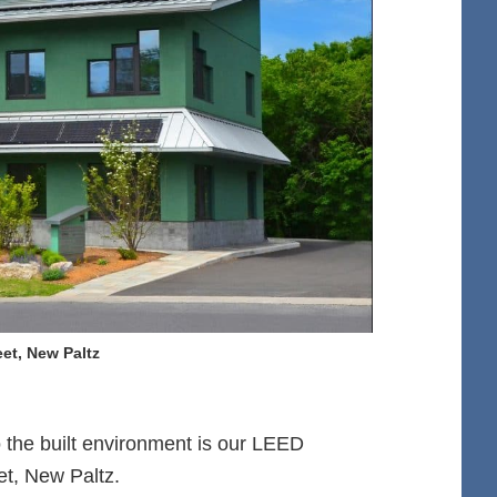
et, New Paltz
 the built environment is our LEED
et, New Paltz.