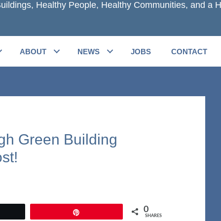
uildings, Healthy People, Healthy Communities, and a H
ABOUT
NEWS
JOBS
CONTACT
gh Green Building
st!
0
et
Pin
SHARES