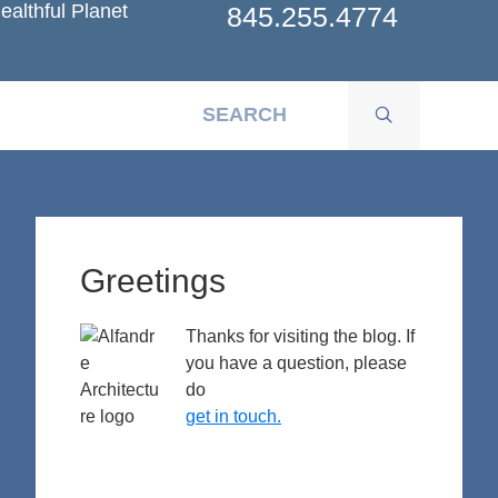
ealthful Planet
845.255.4774
Primary
Sidebar
Greetings
Thanks for visiting the blog. If
you have a question, please
do
get in touch.