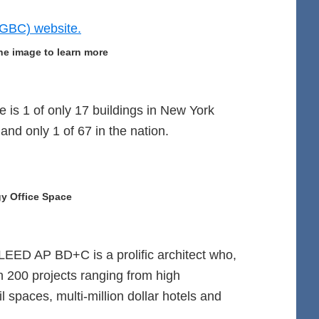
he image to learn more
 is 1 of only 17 buildings in New York
 and only 1 of 67 in the nation.
y Office Space
LEED AP BD+C is a prolific architect who,
n 200 projects ranging from high
 spaces, multi-million dollar hotels and