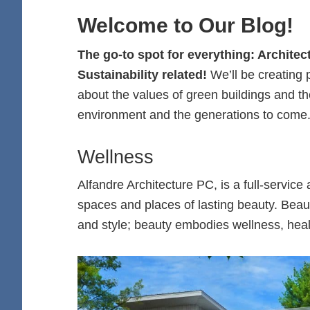
Welcome to Our Blog!
The go-to spot for everything: Archite
Sustainability related!
We’ll be creating
about the values of green buildings and thei
environment and the generations to come
Wellness
Alfandre Architecture PC, is a full-service
spaces and places of lasting beauty. Beau
and style; beauty embodies wellness, healt