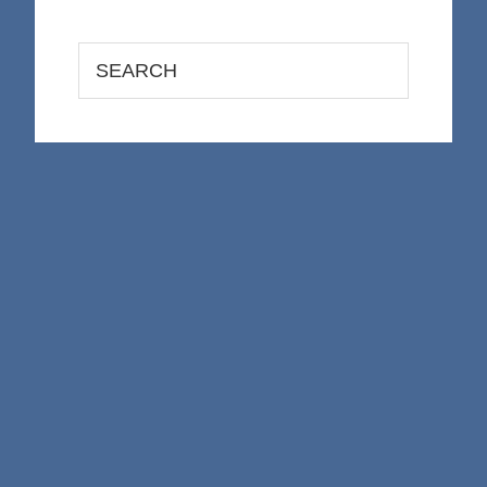
Search