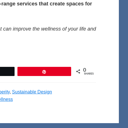
l-range services that create spaces for
t can improve the wellness of your life and
0
et
Pin
SHARES
erity
,
Sustainable Design
llness